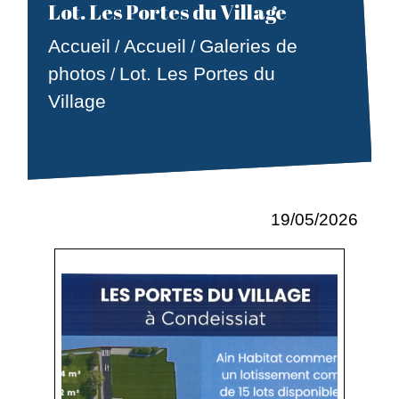
Lot. Les Portes du Village
Accueil
Accueil
Galeries de
/
/
photos
Lot. Les Portes du
/
Village
19/05/2026