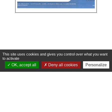
This site uses cookies and gives you control over what you want
Contacts
to activate
OK, accept all
Deny all cookies
Personalize
Commune de Condeissiat
117 route de la Dombes
01400 Condeissiat - FRANCE
+33 4 74 51 40 58