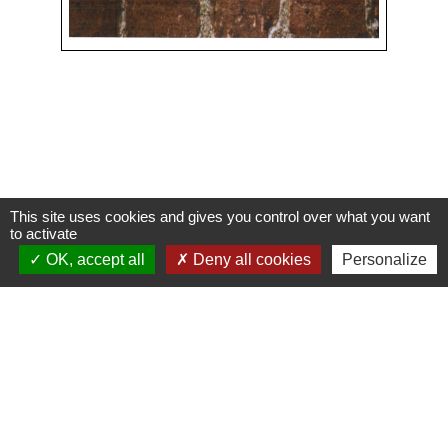
This site uses cookies and gives you control over what you want
Contacts
to activate
OK, accept all
Deny all cookies
Personalize
Commune de Condeissiat
117 route de la Dombes
01400 Condeissiat - FRANCE
+33 4 74 51 40 58