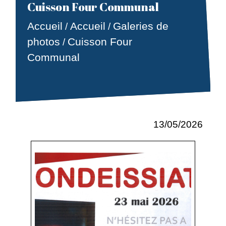
Cuisson Four Communal
Accueil
Accueil
Galeries de
/
/
photos
Cuisson Four
/
Communal
13/05/2026