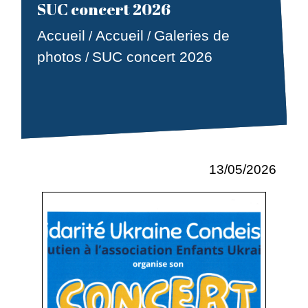
SUC concert 2026
Accueil
Accueil
Galeries de
/
/
photos
SUC concert 2026
/
13/05/2026