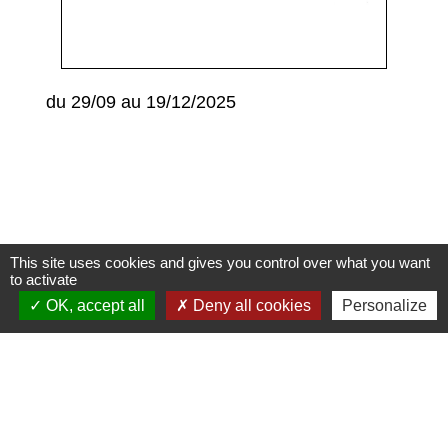
du 29/09 au 19/12/2025
This site uses cookies and gives you control over what you want
to activate
Contacts
OK, accept all
Deny all cookies
Personalize
Commune de Condeissiat
117 route de la Dombes
01400 Condeissiat - FRANCE
+33 4 74 51 40 58