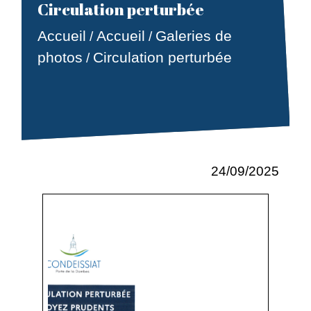
Circulation perturbée
Accueil
Accueil
Galeries de
/
/
photos
Circulation perturbée
/
24/09/2025